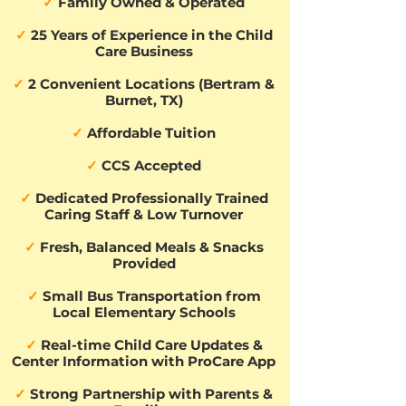
✓
Family Owned & Operated
✓
25 Years of Experience in the Child
Care Business
✓
2 Convenient Locations (Bertram &
Burnet, TX)
✓
Affordable Tuition
✓
CCS Accepted
✓
Dedicated Professionally Trained
Caring Staff & Low Turnover
✓
Fresh, Balanced Meals & Snacks
Provided
✓
Small Bus Transportation from
Local Elementary Schools
✓
Real-time Child Care Updates &
Center Information with ProCare App
✓
Strong Partnership with Parents &