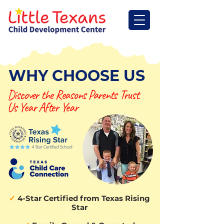
WHY CHOOSE US
Discover the Reasons Parents Trust
Us Year After Year
✓
4-Star Certified from Texas Rising
Star