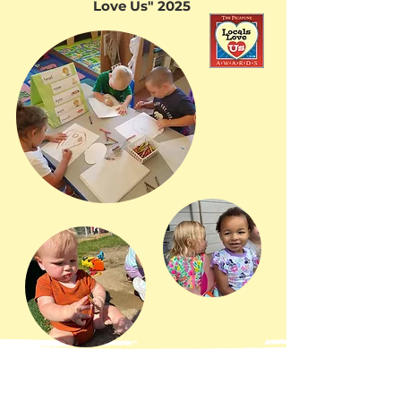
Love Us" 2025