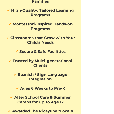
Families
✓
High-Quality, Tailored Learning
Programs
✓
Montessori-inspired Hands-on
Programs
✓
Classrooms that Grow with Your
Child's Needs
✓
Secure & Safe Facilities
✓
Trusted by Multi-generational
Clients
✓
Spanish / Sign Language
Integration
✓
Ages 6 Weeks to Pre-K
✓
After School Care & Summer
Camps for Up To Age 12
✓
Awarded The Picayune "Locals