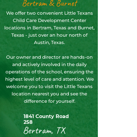
Bertram & Burnet
We offer two convenient Little Texans
Child Care Development Center
locations in Bertram, Texas and Burnet,
Texas - just over an hour north of
Austin, Texas.
Our owner and director are hands-on
and actively involved in the daily
operations of the school, ensuring the
highest level of care and attention. We
welcome you to visit the Little Texans
location nearest you and see the
difference for yourself.
1841 County Road
258
Bertram, TX