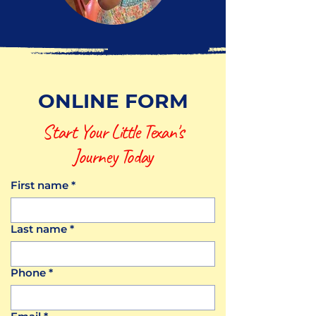
ONLINE FORM
Start Your Little Texan's
Journey Today
First name
*
Last name
*
Phone
*