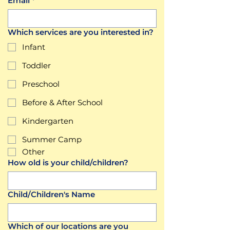
Email
*
Which services are you interested in?
Infant
Toddler
Preschool
Before & After School
Kindergarten
Summer Camp
Other
How old is your child/children?
Child/Children's Name
Which of our locations are you