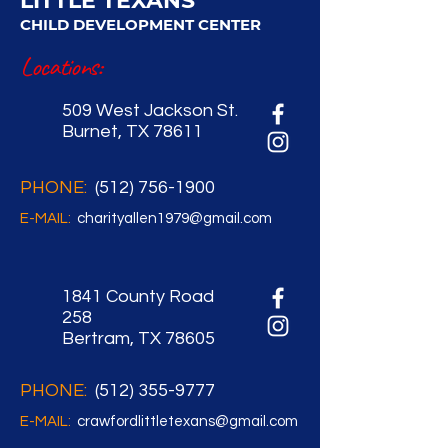
LITTLE TEXANS
CHILD DEVELOPMENT CENTER
Locations:
509 West Jackson St.
Burnet, TX 78611
PHONE:
(512) 756-1900
E-MAIL:
charityallen1979@gmail.com
1841 County Road
258
Bertram, TX 78605
PHONE:
(512) 355-9777
E-MAIL:
crawfordlittletexans@gmail.com