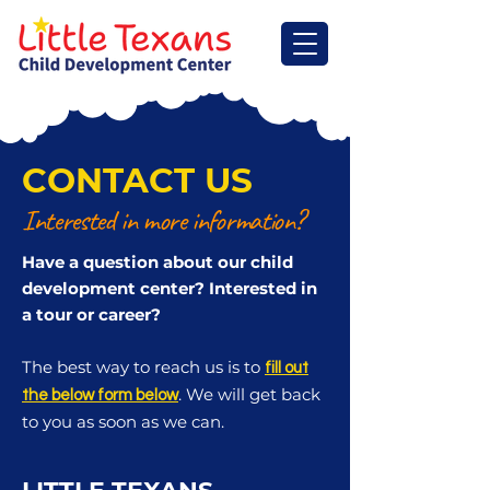
CONTACT US
Interested in more information?
Have a question about our child
development center? Interested in
a tour or career?
The best way to reach us is to
fill out
. We will get back
the below form below
to you as soon as we can.