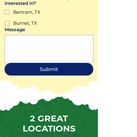
interested in?
Bertram, TX
Burnet, TX
Message
Submit
2 GREAT
LOCATIONS