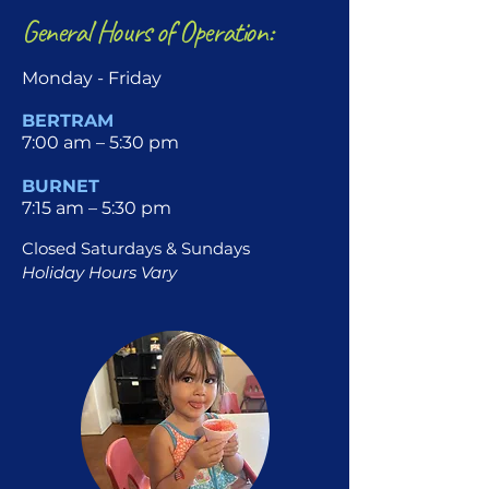
General Hours of Operation:
Monday - Friday
BERTRAM
7:00 am – 5:30 pm
BURNET
7:15 am – 5:30 pm
Closed Saturdays & Sundays
Holiday Hours Vary