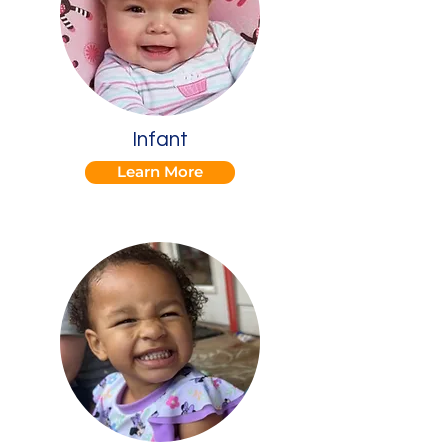
Infant
Learn More