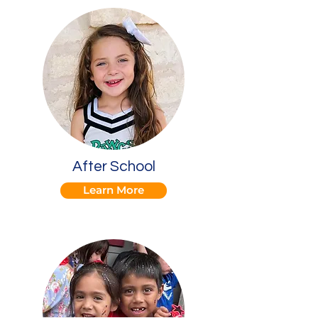
After School
Learn More