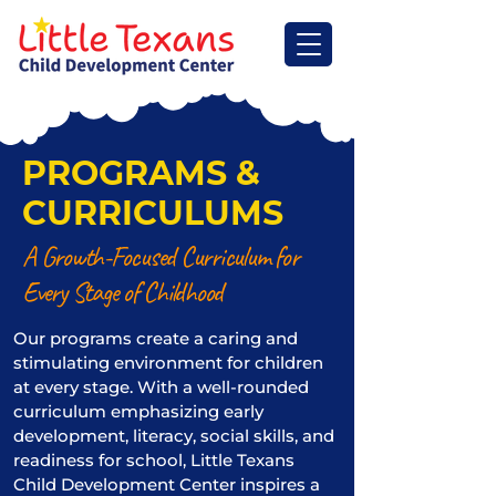
PROGRAMS &
CURRICULUMS
A Growth-Focused Curriculum for
Every Stage of Childhood
Our programs create a caring and
stimulating environment for children
at every stage. With a well-rounded
curriculum emphasizing early
development, literacy, social skills, and
readiness for school, Little Texans
Child Development Center inspires a