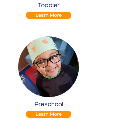
Toddler
Learn More
Preschool
Learn More