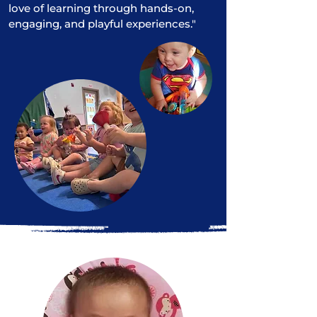
love of learning through hands-on,
engaging, and playful experiences."