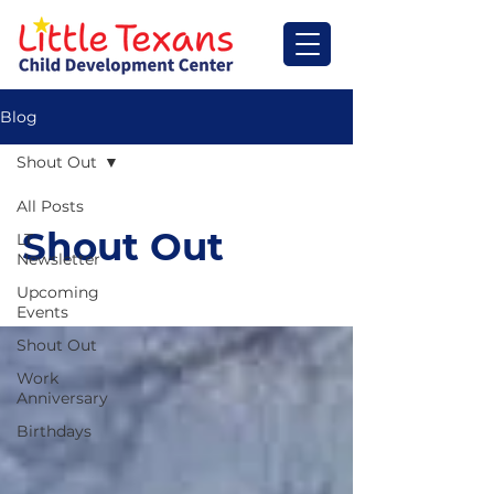
Blog
Shout Out
All Posts
Shout Out
LT
Newsletter
Upcoming
Events
Shout Out
Work
Anniversary
Birthdays