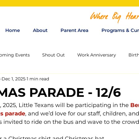
Where Big Hear
Home
About
Parent Area
Programs & Cur
oming Events
Shout Out
Work Anniversary
Birt
d
Dec 1, 2025
1 min read
MAS PARADE - 12/6
, 2025, Little Texans will be participating in the 
Be
s parade
, and we’d love for our staff, children, and
is invited to ride on the bus and wave to the crowd
r a 
Christmas shirt
 and 
Christmas hat
.