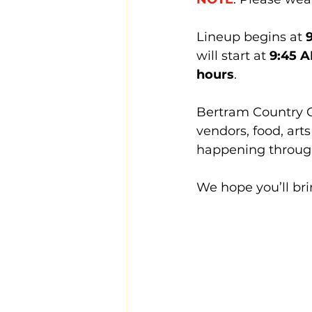
Lineup begins at 
will start at 
9:45 
hours
.
Bertram Country Chr
vendors, food, art
happening through
We hope you’ll bri