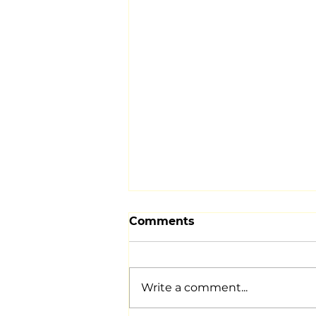
Comments
Write a comment...
DECEMBER EVENTS