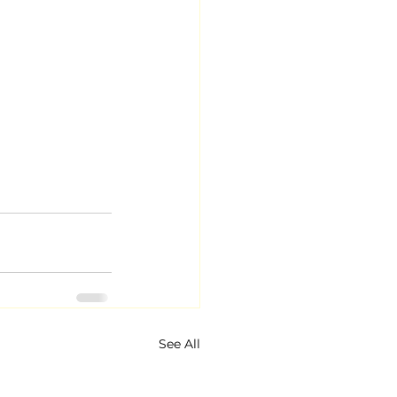
See All