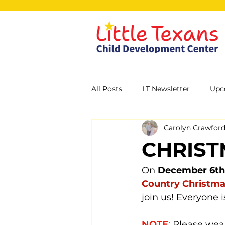
All Posts
LT Newsletter
Upc
Carolyn Crawfor
CHRIST
On 
December 6th
Country Christma
join us! Everyone 
NOTE
: Please wea