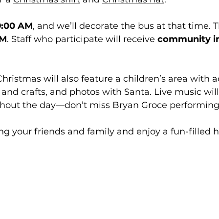
9:00 AM
, and we’ll decorate the bus at that time. 
AM
. Staff who participate will receive 
community i
istmas will also feature a children’s area with act
s and crafts, and photos with Santa. Live music will
out the day—don’t miss Bryan Groce performing 
ng your friends and family and enjoy a fun-filled h