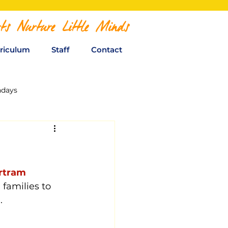
ts Nurture Little Minds
riculum
Staff
Contact
hdays
rtram 
 families to 
. 