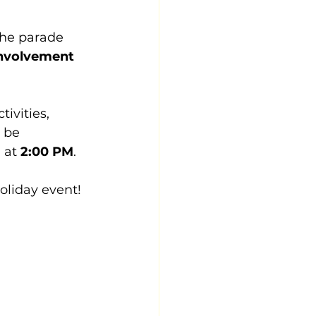
The parade 
nvolvement 
ivities, 
 be 
at 
2:00 PM
.
oliday event!