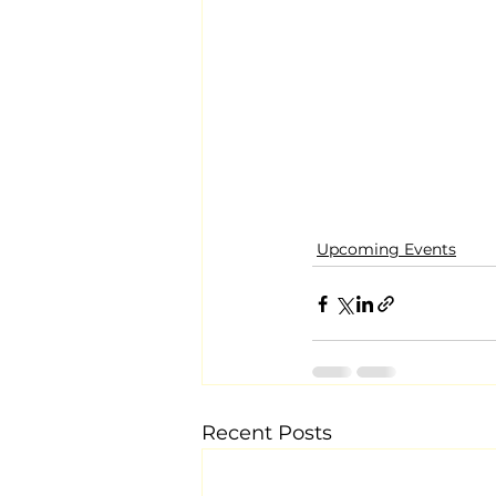
Upcoming Events
Recent Posts